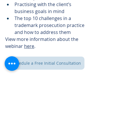
Practising with the client’s 
business goals in mind
The top 10 challenges in a 
trademark prosecution practice 
and how to address them
View more information about the 
webinar 
here
.
Schedule a Free Initial Consultation
Lomic Law
1 First
647-503-5253
Canadian Place
100 King Street
416-352-5154
West, Suite
5700
Toronto, ON
info@lomic-law.ca