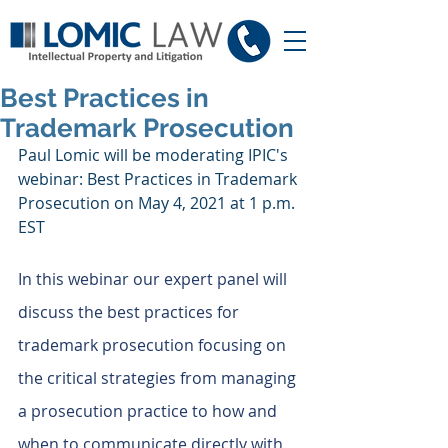
Best Practices in
Trademark Prosecution
Paul Lomic will be moderating IPIC's 
webinar: Best Practices in Trademark 
Prosecution on May 4, 2021 at 1 p.m. 
EST
In this webinar our expert panel will 
discuss the best practices for 
trademark prosecution focusing on 
the critical strategies from managing 
a prosecution practice to how and 
when to communicate directly with 