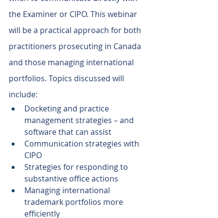
the Examiner or CIPO. This webinar 
will be a practical approach for both 
practitioners prosecuting in Canada 
and those managing international 
portfolios. Topics discussed will 
include:
Docketing and practice 
management strategies – and 
software that can assist
Communication strategies with 
CIPO
Strategies for responding to 
substantive office actions
Managing international 
trademark portfolios more 
efficiently