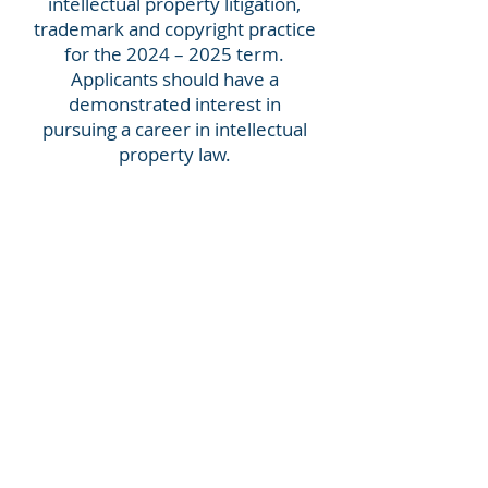
intellectual property litigation,
trademark and copyright practice
for the 2024 – 2025 term.
Applicants should have a
demonstrated interest in
pursuing a career in intellectual
property law.