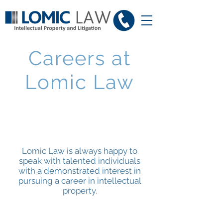
Careers at
Lomic Law
Lomic Law is always happy to
speak with talented individuals
with a demonstrated interest in
pursuing a career in intellectual
property.