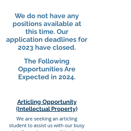
We do not have any
positions available at
this time. Our
application
deadlines for
2023 have closed.
The Following
Opportunities Are
Expected in 2024.
Articling Opportunity
(Intellectual Property)
We are seeking an articling
student to assist us with our busy