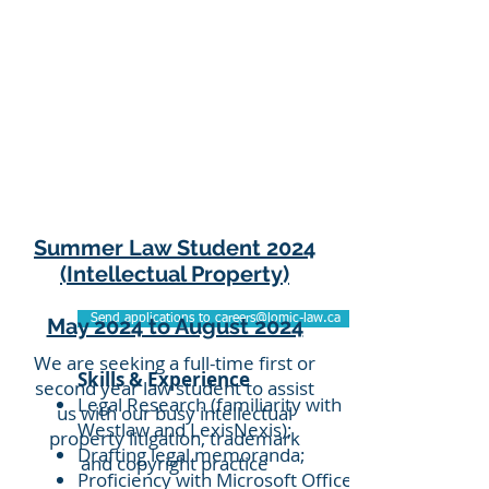
Summer Law Student 2024
(Intellectual Property)
Send applications to careers@lomic-law.ca
May 2024 to August 2024
We are seeking a full-time first or
Skills & Experience
second year law student to assist
Legal Research (familiarity with
us with our busy intellectual
Westlaw and LexisNexis);
property litigation, trademark
Drafting legal memoranda;
and copyright practice
Proficiency with Microsoft Office