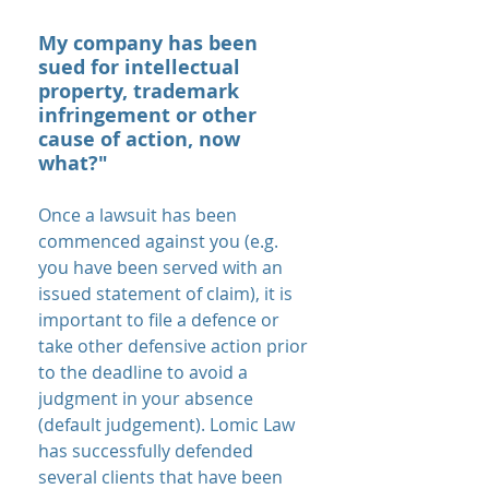
My company has been
sued for intellectual
property, trademark
infringement or other
cause of action, now
what?"
Once a lawsuit has been
commenced against you (e.g.
you have been served with an
issued statement of claim), it is
important to file a defence or
take other defensive action prior
to the deadline to avoid a
judgment in your absence
(default judgement). Lomic Law
has successfully defended
several clients that have been