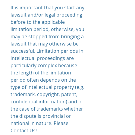
It is important that you start any
lawsuit and/or legal proceeding
before to the applicable
limitation period, otherwise, you
may be stopped from bringing a
lawsuit that may otherwise be
successful. Limitation periods in
intellectual proceedings are
particularly complex because
the length of the limitation
period often depends on the
type of intellectual property (e.g.
trademark, copyright, patent,
confidential information) and in
the case of trademarks whether
the dispute is provincial or
national in nature. Please
Contact Us!