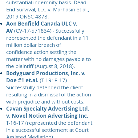
substantial indemnity basis. Dead
End Survival, LLC v. Marhasin et al.,
2019 ONSC 4878.
Aon Benfield Canada ULC v.
AV
(CV-17-571834) - Successfully
represented the defendant in a 11
million dollar breach of
confidence action settling the
matter with no damages payable to
the plaintiff (August 8, 2018).
Bodyguard Productions, Inc. v.
Doe #1 et.al.
(T-1918-17)
Successfully defended the client
resulting in a dismissal of the action
with prejudice and without costs.
Cavan Specialty Advertising Ltd.
v. Novel Notion Advertising Inc.
T-16-17 (represented the defendant
in a successful settlement at Court
Assisted Mediation)