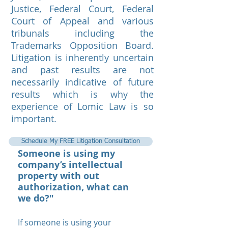
Justice, Federal Court, Federal
Court of Appeal and various
tribunals including the
Trademarks Opposition Board.
Litigation is inherently uncertain
and past results are not
necessarily indicative of future
results which is why the
experience of Lomic Law is so
important.
Schedule My FREE Litigation Consultation
Someone is using my
company’s intellectual
property with out
authorization, what can
we do?"
If someone is using your