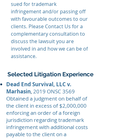
sued for trademark
infringement and/or passing off
with favourable outcomes to our
clients. Please Contact Us for a
complementary consultation to
discuss the lawsuit you are
involved in and how we can be of
assistance.
Selected Litigation Experience
Dead End Survival, LLC v.
Marhasin
,
2019 ONSC 3569
Obtained a judgment on behalf of
the client in excess of $2,000,000
enforcing an order of a foreign
jurisdiction regarding trademark
infringement with additional costs
payable to the client on a