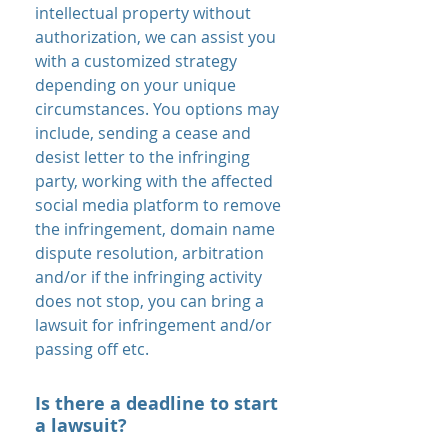
intellectual property without
authorization, we can assist you
with a customized strategy
depending on your unique
circumstances. You options may
include, sending a cease and
desist letter to the infringing
party, working with the affected
social media platform to remove
the infringement, domain name
dispute resolution, arbitration
and/or if the infringing activity
does not stop, you can bring a
lawsuit for infringement and/or
passing off etc.
Is there a deadline to start
a lawsuit?