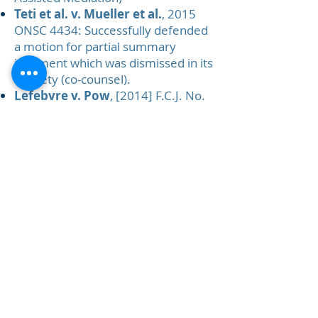
Teti et al. v. Mueller et al.
, 2015
ONSC 4434: Successfully defended
a motion for partial summary
judgment which was dismissed in its
entirety (co-counsel).
Lefebvre v. Pow
, [2014] F.C.J. No.
613: Successfully defended an
appeal in the Federal Court.
1734983
Ontario Inc. et al. v.
Tortoise Restaurant Group Inc.
,
[2013] O.J. No. 2692: Franchising
law – successfully opposed a
motion to separate a counterclaim.
Plant Products v. Greenstar Plant
Products
, 2011 TMOB 220:
Opposed a trade-mark application
that resulted in protecting the
wares covered by the client’s
products.