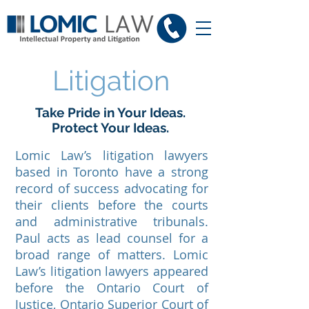
Litigation
Take Pride in Your Ideas.
Protect Your Ideas.
Lomic Law’s litigation lawyers
based in Toronto have a strong
record of success advocating for
their clients before the courts
and administrative tribunals.
Paul acts as lead counsel for a
broad range of matters. Lomic
Law’s litigation lawyers appeared
before the Ontario Court of
Justice, Ontario Superior Court of