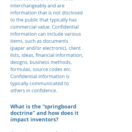
interchangeably and are
information that is not disclosed
to the public that typically has
commercial value. Confidential
information can include various
items, such as documents
(paper and/or electronic), client
lists, ideas, financial information,
designs, business methods,
formulas, source codes etc.
Confidential information is
typically communicated to
others in confidence.
What is the “springboard
doctrine” and how does it
impact inventors?