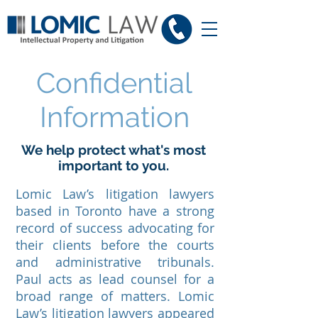
Confidential
Information
We help protect what's most
important to you.
Lomic Law’s litigation lawyers
based in Toronto have a strong
record of success advocating for
their clients before the courts
and administrative tribunals.
Paul acts as lead counsel for a
broad range of matters. Lomic
Law’s litigation lawyers appeared