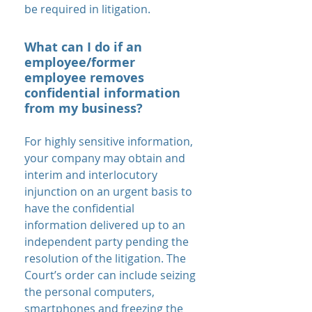
be required in litigation.
What can I do if an
employee/former
employee removes
confidential information
from my business?
For highly sensitive information,
your company may obtain and
interim and interlocutory
injunction on an urgent basis to
have the confidential
information delivered up to an
independent party pending the
resolution of the litigation. The
Court’s order can include seizing
the personal computers,
smartphones and freezing the