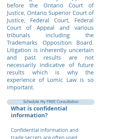
before the Ontario Court of
Justice, Ontario Superior Court of
Justice, Federal Court, Federal
Court of Appeal and various
tribunals including the
Trademarks Opposition Board.
Litigation is inherently uncertain
and past results are not
necessarily indicative of future
results which is why the
experience of Lomic Law is so
important.
Schedule My FREE Consultation
What is confidential
information?
Confidential information and
trade secrets are often used