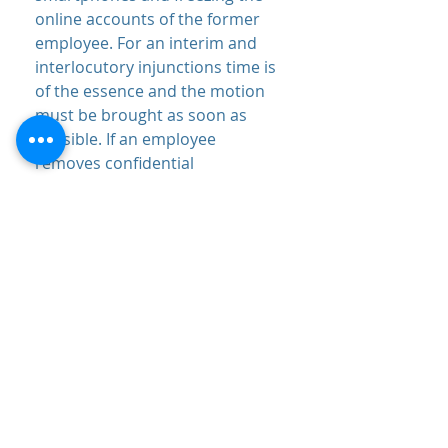
online accounts of the former
employee. For an interim and
interlocutory injunctions time is
of the essence and the motion
must be brought as soon as
possible. If an employee
removes confidential
information from your business
that is less sensitive, you can
bring a lawsuit against that
former employee for breach of
confidence without an interim or
interlocutory injunction.
What can I do if someone
breaches their duty of
confidence?