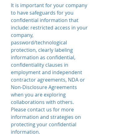
It is important for your company
to have safeguards for you
confidential information that
include: restricted access in your
company,
password/technological
protection, clearly labeling
information as confidential,
confidentiality clauses in
employment and independent
contractor agreements, NDA or
Non-Disclosure Agreements
when you are exploring
collaborations with others.
Please contact us for more
information and strategies on
protecting your confidential
information.