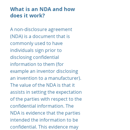
What is an NDA and how
does it work?
A non-disclosure agreement
(NDA) is a document that is
commonly used to have
individuals sign prior to
disclosing confidential
information to them (for
example an inventor disclosing
an invention to a manufacturer).
The value of the NDA is that it
assists in setting the expectation
of the parties with respect to the
confidential information. The
NDA is evidence that the parties
intended the information to be
confidential. This evidence may