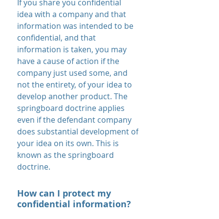
If you share you confidential
idea with a company and that
information was intended to be
confidential, and that
information is taken, you may
have a cause of action if the
company just used some, and
not the entirety, of your idea to
develop another product. The
springboard doctrine applies
even if the defendant company
does substantial development of
your idea on its own. This is
known as the springboard
doctrine.
How can I protect my
confidential information?